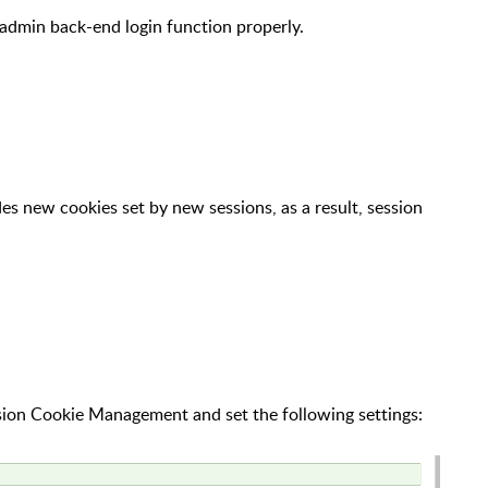
admin back-end login function properly.
es new cookies set by new sessions, as a result, session
ion Cookie Management and set the following settings: