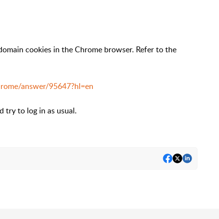
 domain cookies in the Chrome browser. Refer to the
chrome/answer/95647?hl=en
try to log in as usual.