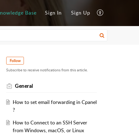
nowledge Base
Sign In
Sign Up
Follow
Subscribe to receive notifications from this article.
General
How to set email forwarding in Cpanel
?
How to Connect to an SSH Server
from Windows, macOS, or Linux