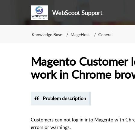
WebScoot Support
Knowledge Base
MageHost
General
Magento Customer l
work in Chrome bro
Problem description
Customers can not log in into Magento with Chro
errors or warnings.