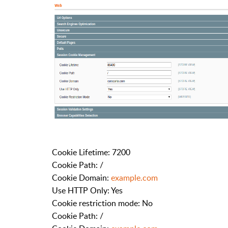
Cookie Lifetime: 7200
Cookie Path: /
Cookie Domain:
example.com
Use HTTP Only: Yes
Cookie restriction mode: No
Cookie Path: /