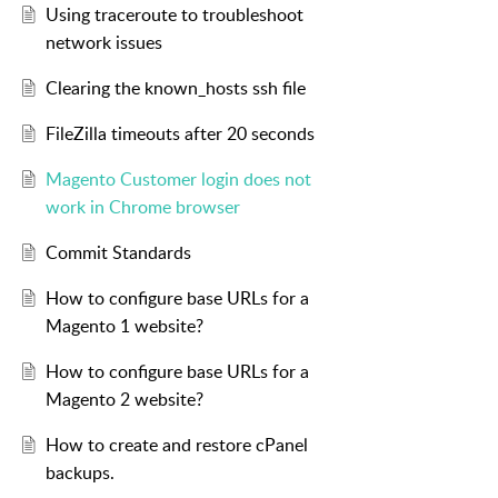
Using traceroute to troubleshoot
network issues
Clearing the known_hosts ssh file
FileZilla timeouts after 20 seconds
Magento Customer login does not
work in Chrome browser
Commit Standards
How to configure base URLs for a
Magento 1 website?
How to configure base URLs for a
Magento 2 website?
How to create and restore cPanel
backups.