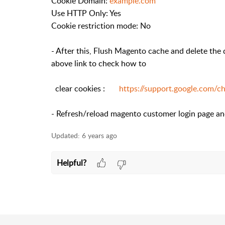
Cookie Domain:
example.com
Use HTTP Only: Yes
Cookie restriction mode: No
- After this, Flush Magento cache and delete the
above link to check how to
clear cookies :
https://support.google.com/
- Refresh/reload magento customer login page and 
Updated:
6 years ago
Helpful?