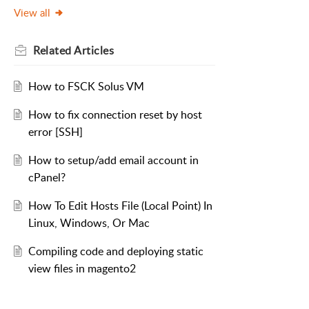
View all
Related
Articles
How to FSCK Solus VM
How to fix connection reset by host
error [SSH]
How to setup/add email account in
cPanel?
How To Edit Hosts File (Local Point) In
Linux, Windows, Or Mac
Compiling code and deploying static
view files in magento2