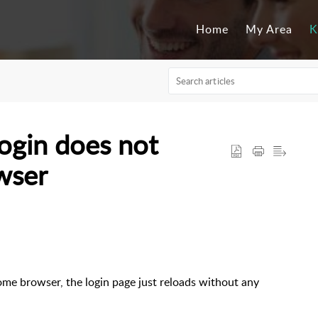
Home
My Area
K
ogin does not
wser
me browser, the login page just reloads without any