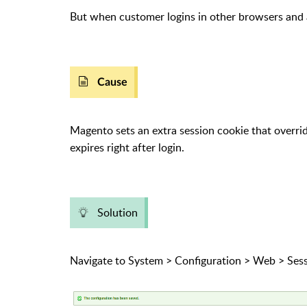
But when customer logins in other browsers and 
Cause
Magento sets an extra session cookie that overrid
expires right after login.
Solution
Navigate to System > Configuration > Web > Sess