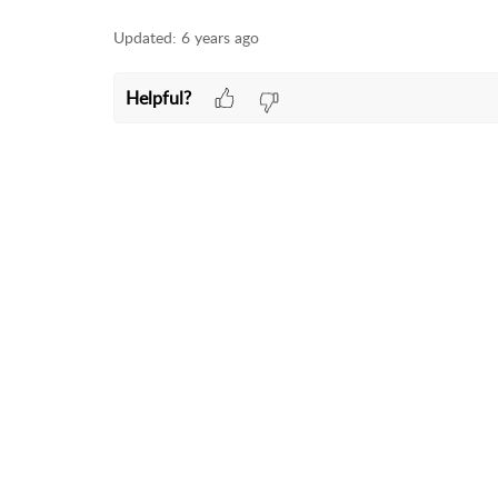
Updated:
6 years ago
Helpful?