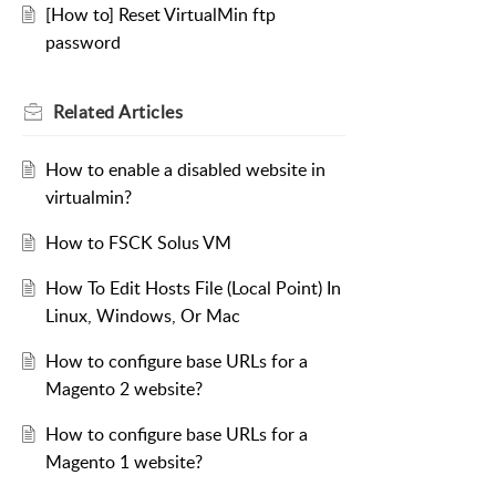
[How to] Reset VirtualMin ftp
password
Related
Articles
How to enable a disabled website in
virtualmin?
How to FSCK Solus VM
How To Edit Hosts File (Local Point) In
Linux, Windows, Or Mac
How to configure base URLs for a
Magento 2 website?
How to configure base URLs for a
Magento 1 website?