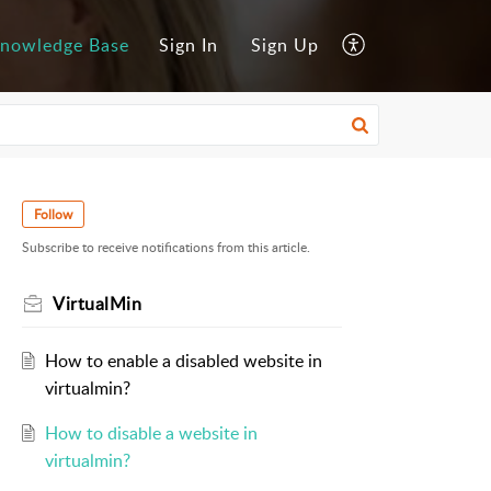
nowledge Base
Sign In
Sign Up
Follow
Subscribe to receive notifications from this article.
VirtualMin
How to enable a disabled website in
virtualmin?
How to disable a website in
virtualmin?