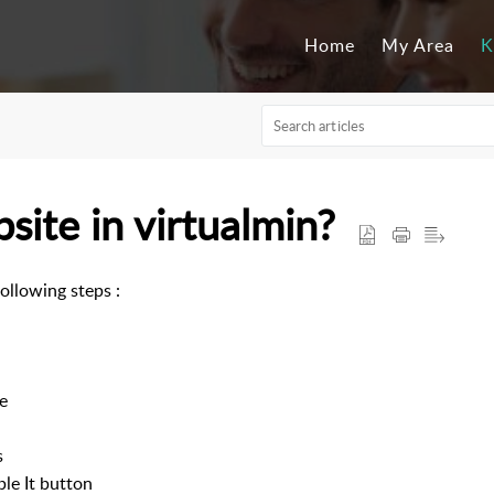
Home
My Area
K
site in virtualmin?
following steps :
e
s
ble It button