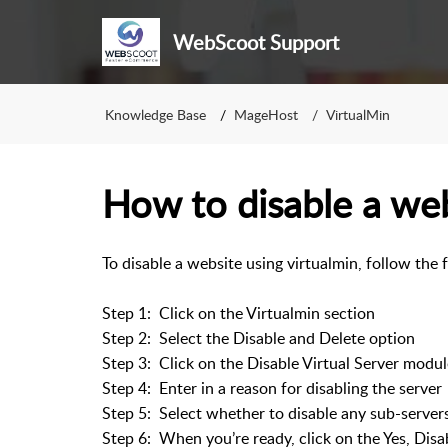
WebScoot Support
Knowledge Base
MageHost
VirtualMin
How to disable a web
To disable a website using virtualmin, follow the 
Step 1: Click on the Virtualmin section
Step 2: Select the Disable and Delete option
Step 3: Click on the Disable Virtual Server modul
Step 4: Enter in a reason for disabling the server
Step 5: Select whether to disable any sub-server
Step 6: When you’re ready, click on the Yes, Disa