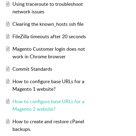
Using traceroute to troubleshoot
network issues
Clearing the known_hosts ssh file
FileZilla timeouts after 20 seconds
Magento Customer login does not
work in Chrome browser
Commit Standards
How to configure base URLs for a
Magento 1 website?
How to configure base URLs for a
Magento 2 website?
How to create and restore cPanel
backups.