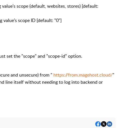
cope (default, websites, stores) [default:
e's scope ID [default: "0"]
ust set the "scope" and "scope-id" option.
ecure and unsecure) from "
https://from.magehost.cloud/
"
 line itself without needing to log into backend or