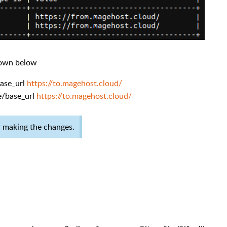
hown below
base_url
https://to.magehost.cloud/
e/base_url
https://to.magehost.cloud/
er making the changes.