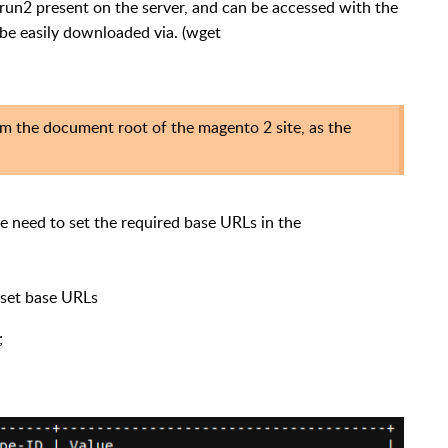
erun2 present on the server, and can be accessed with the
e easily downloaded via. (wget
 the document root of the magento 2 site, as the
 need to set the required base URLs in the
y set base URLs
;