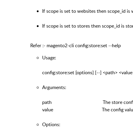
If scope is set to websites then scope_id is 
If scope is set to stores then scope_id is sto
Refer :- magento2-cli config:store:set --help
Usage:
config:store:set [options] [--] <path> <valu
Arguments:
path The store config path lik
value The config valu
Options: