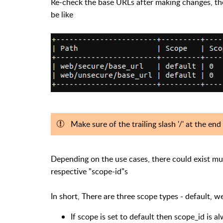
Re-check the base URLs after making changes, the
be like
Make sure of the trailing slash '/' at the en
Depending on the use cases, there could exist mul
respective "scope-id"s
In short, There are three scope types - default, w
If scope is set to default then scope_id is a