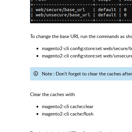
To change the base URL run the commands as s
magento2-cli config:store:set web/secure/
magento2-cli config:store:set web/unsecur
Note : Don't forget to clear the caches aft
Clear the caches with
magento2-cli cache:clear
magento2-cli cache:flush