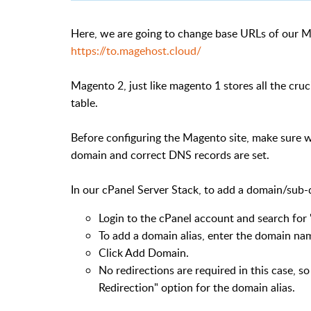
Here, we are going to change base URLs of our 
https://to.magehost.cloud/
Magento 2, just like magento 1 stores all the cru
table.
Before configuring the Magento site, make sure w
domain and correct DNS records are set.
In our cPanel Server Stack, to add a domain/sub-
Login to the cPanel account and search for "
To add a domain alias, enter the domain nam
Click Add Domain.
No redirections are required in this case, s
Redirection" option for the domain alias.