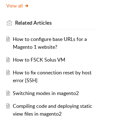
View all
Related
Articles
How to configure base URLs for a
Magento 1 website?
How to FSCK Solus VM
How to fix connection reset by host
error [SSH]
Switching modes in magento2
Compiling code and deploying static
view files in magento2