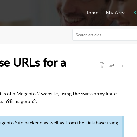
Home
My Area
K
se URLs for a
URLs of a Magento 2 website, using the swiss army knife
.e. n98-magerun2.
gento Site backend as well as from the Database using