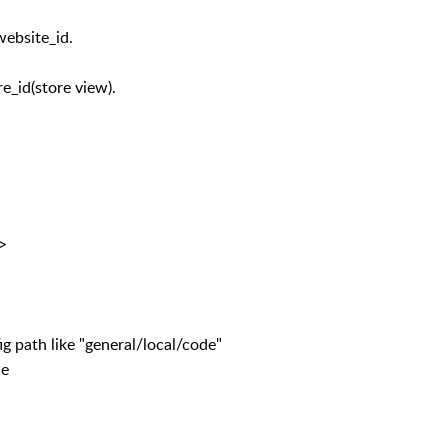
website_id.
re_id(store view).
e>
e "general/local/code"
e