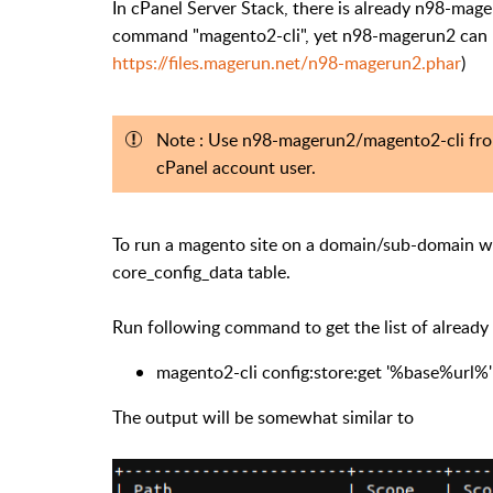
In cPanel Server Stack, there is already n98-mag
command "magento2-cli", yet n98-magerun2 can b
https://files.magerun.net/n98-magerun2.phar
)
Note : Use n98-magerun2/magento2-cli from
cPanel account user.
To run a magento site on a domain/sub-domain we
core_config_data table.
Run following command to get the list of alread
magento2-cli config:store:get '%base%url%'
The output will be somewhat similar to