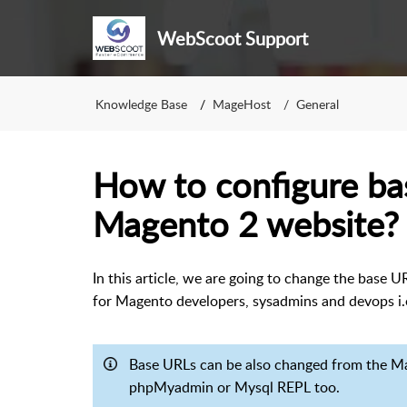
WebScoot Support
Knowledge Base
MageHost
General
How to configure ba
Magento 2 website?
In this article, we are going to change the base 
for Magento developers, sysadmins and devops i
Base URLs can be also changed from the Ma
phpMyadmin or Mysql REPL too.