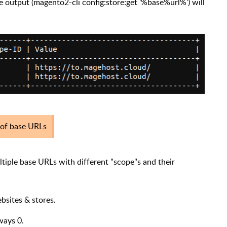
 output (magento2-cli config:store:get '%base%url%') will
d of base URLs
tiple base URLs with different "scope"s and their
ebsites & stores.
lways 0.