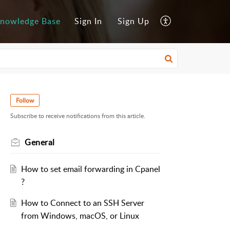
nowledge Base
Sign In
Sign Up
Follow
Subscribe to receive notifications from this article.
General
How to set email forwarding in Cpanel
?
How to Connect to an SSH Server
from Windows, macOS, or Linux