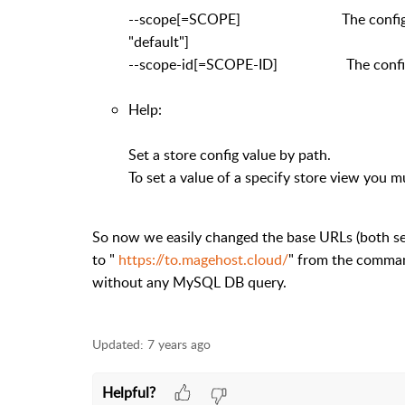
--scope[=SCOPE] The config value's s
"default"]
--scope-id[=SCOPE-ID] The config valu
Help:
Set a store config value by path.
To set a value of a specify store view you m
So now we easily changed the base URLs (both s
to "
https://to.magehost.cloud/
" from the command
without any MySQL DB query.
Updated:
7 years ago
Helpful?