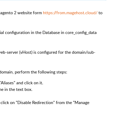
Magento 2 website form
https://from.magehost.cloud/
to
cial configuration in the Database in core_config_data
eb-server (vHost) is configured for the domain/sub-
domain, perform the following steps:
Aliases" and click on it.
e in the text box.
o click on "Disable Redirection" from the "Manage