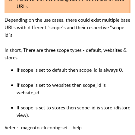
URLs
Depending on the use cases, there could exist multiple base
URLs with different "scope"s and their respective "scope-
id"s
In short, There are three scope types - default, websites &
stores.
If scope is set to default then scope_id is always 0.
If scope is set to websites then scope_id is
website_id.
If scope is set to stores then scope_id is store_id(store
view).
Refer :- magento-cli config:set --help