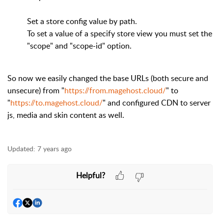
Set a store config value by path.
To set a value of a specify store view you must set the
"scope" and "scope-id" option.
So now we easily changed the base URLs (both secure and
unsecure) from "
https://from.magehost.cloud/
" to
"
https://to.magehost.cloud/
" and configured CDN to server
js, media and skin content as well.
Updated:
7 years ago
Helpful?