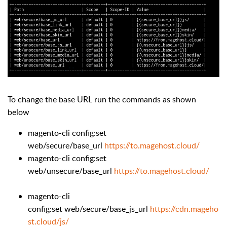
To change the base URL run the commands as shown
below
magento-cli config:set
web/secure/base_url
https://to.magehost.cloud/
magento-cli config:set
web/unsecure/base_url
https://to.magehost.cloud/
magento-cli
config:set web/secure/base_js_url
https://cdn.mageho
st.cloud/js/