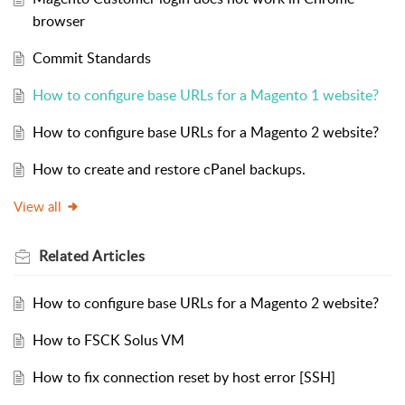
browser
Commit Standards
How to configure base URLs for a Magento 1 website?
How to configure base URLs for a Magento 2 website?
How to create and restore cPanel backups.
View all
Related
Articles
How to configure base URLs for a Magento 2 website?
How to FSCK Solus VM
How to fix connection reset by host error [SSH]