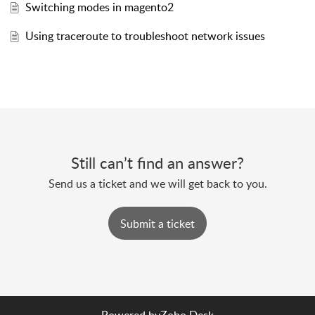
Switching modes in magento2
Using traceroute to troubleshoot network issues
Still can’t find an answer?
Send us a ticket and we will get back to you.
Submit a ticket
Powered by
Zoho Desk