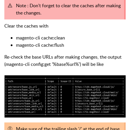
Note : Don't forget to clear the caches after making
the changes.
Clear the caches with
magento-cli cache:clean
magento-cli cache:flush
Re-check the base URLs after making changes, the output
(magento-cli config:get '%base%url%') will be like
Make sure of the trailing slash '/' at the end of base