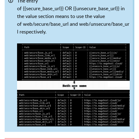
The entry
of {{secure_base_url}} OR {{unsecure_base_url}} in
the value section means to use the value
of web/secure/base_url and web/unsecure/base_ur
l respectively.