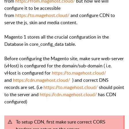
from
https://from.magehost.cloud/
but now we will
configure it to be accessible
from
https://to.magehost.cloud/
and configure CDN to
serve the js, skin and media content.
Magento 1 stores all the crucial configuration in the
Database in core_config_data table.
Before configuring the Magento site, make sure web-server
(vHost) is configured for the domain/sub-domain ( i.e.
vHost is configured for
https://to.magehost.cloud/
and
https://cdn.magehost.cloud/
) and correct DNS
records are set. (i.e
https://to.magehost.cloud/
should point
to the server and
https://cdn.magehost.cloud/
has CDN
configured)
To setup CDN, first make sure correct CORS