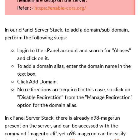
headers are setup on the server.
Refer :-
https://enable-cors.org/
In our cPanel Server Stack, to add a domain/sub-domain,
perform the following steps:
Login to the cPanel account and search for "Aliases"
and click on it.
To add a domain alias, enter the domain name in the
text box.
Click Add Domain.
No redirections are required in this case, so click on
"Disable Redirection" from the "Manage Redirection"
option for the domain alias.
In cPanel Server Stack, there is already n98-magerun
present on the server, and can be accessed with the
command "magento-cli", yet n98-magerun can be easily