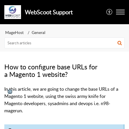
WebScoot Support
MageHost
General
How to configure base URLs for
a Magento 1 website?
In this article, we are going to change the base URLs of a
Magento 1 website, using the swiss army knife for
Magento developers, sysadmins and devops i.e. n98-
magerun.