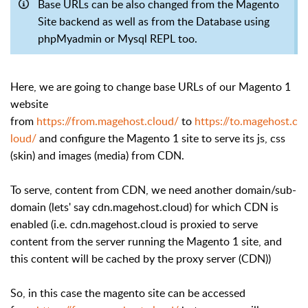
Base URLs can be also changed from the Magento
Site backend as well as from the Database using
phpMyadmin or Mysql REPL too.
Here, we are going to change base URLs of our Magento 1
website
from
https://from.magehost.cloud/
to
https://to.magehost.c
loud/
and configure the Magento 1 site to serve its js, css
(skin) and images (media) from CDN.
To serve, content from CDN, we need another domain/sub-
domain (lets' say cdn.magehost.cloud) for which CDN is
enabled (i.e. cdn.magehost.cloud is proxied to serve
content from the server running the Magento 1 site, and
this content will be cached by the proxy server (CDN))
So, in this case the magento site can be accessed