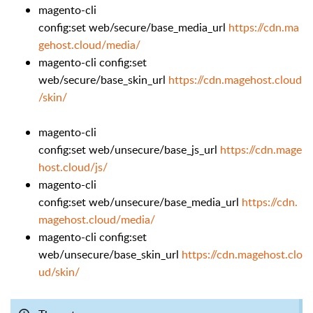
magento-cli
config:set web/secure/base_media_url
https://cdn.ma
gehost.cloud/media/
magento-cli config:set
web/secure/base_skin_url
https://cdn.magehost.cloud
/skin/
magento-cli
config:set web/unsecure/base_js_url
https://cdn.mage
host.cloud/js/
magento-cli
config:set web/unsecure/base_media_url
https://cdn.
magehost.cloud/media/
magento-cli config:set
web/unsecure/base_skin_url
https://cdn.magehost.clo
ud/skin/