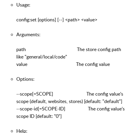
Usage:
config:set [options] [--] <path> <value>
Arguments:
path The store config path
like "general/local/code"
value The config value
Options:
--scope[=SCOPE] The config value's
scope (default, websites, stores) [default: "default"]
--scope-id[=SCOPE-ID] The config value's
scope ID [default: "0"]
Help: