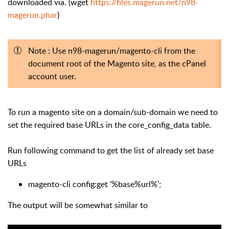
downloaded via. (wget
https://files.magerun.net/n98-
magerun.phar
)
Note : Use n98-magerun/magento-cli from the
document root of the Magento site, as the cPanel
account user.
To run a magento site on a domain/sub-domain we need to
set the required base URLs in the core_config_data table.
Run following command to get the list of already set base
URLs
magento-cli config:get '%base%url%';
The output will be somewhat similar to