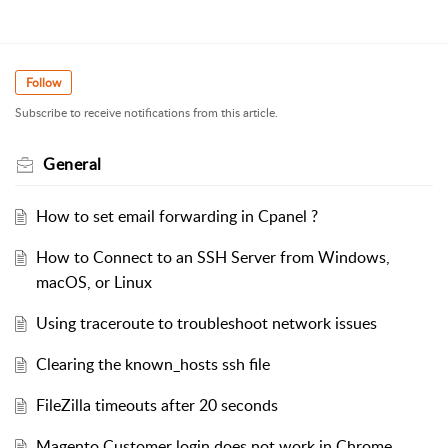
Follow
Subscribe to receive notifications from this article.
General
How to set email forwarding in Cpanel ?
How to Connect to an SSH Server from Windows,
macOS, or Linux
Using traceroute to troubleshoot network issues
Clearing the known_hosts ssh file
FileZilla timeouts after 20 seconds
Magento Customer login does not work in Chrome