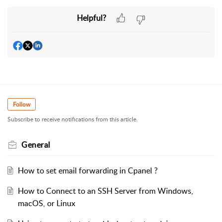
Helpful?
Follow
Subscribe to receive notifications from this article.
General
How to set email forwarding in Cpanel ?
How to Connect to an SSH Server from Windows,
macOS, or Linux