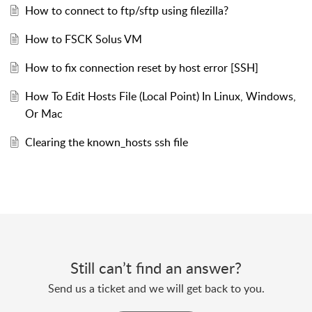
How to connect to ftp/sftp using filezilla?
How to FSCK Solus VM
How to fix connection reset by host error [SSH]
How To Edit Hosts File (Local Point) In Linux, Windows,
Or Mac
Clearing the known_hosts ssh file
Still can’t find an answer?
Send us a ticket and we will get back to you.