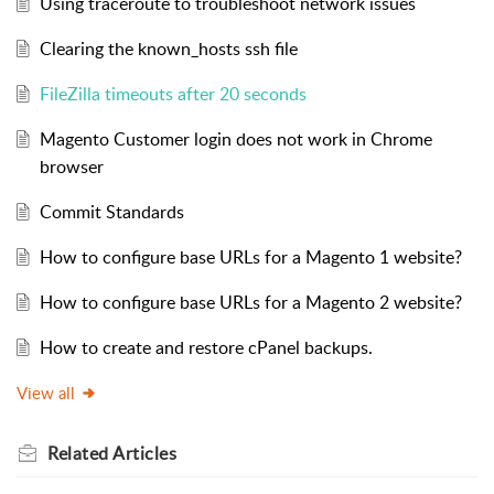
Using traceroute to troubleshoot network issues
Clearing the known_hosts ssh file
FileZilla timeouts after 20 seconds
Magento Customer login does not work in Chrome
browser
Commit Standards
How to configure base URLs for a Magento 1 website?
How to configure base URLs for a Magento 2 website?
How to create and restore cPanel backups.
View all
Related
Articles