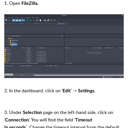
1. Open
.
FileZilla
2. In the dashboard, click on ‘
’ ->
.
Edit
Settings
3. Under
page on the left-hand side, click on
Selection
‘
’. You will find the field ‘
Connection
Timeout
’. Change the timeout interval from the default
in seconds