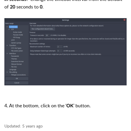
of
seconds to
.
20
0
4. At the bottom, click on the ‘
’ button.
OK
Updated:
5 years ago