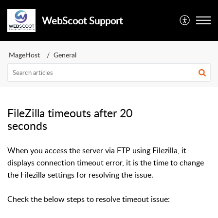
WebScoot Support
MageHost
General
FileZilla timeouts after 20
seconds
When you access the server via FTP using Filezilla, it
displays connection timeout error, it is the time to change
the Filezilla settings for resolving the issue.
Check the below steps to resolve timeout issue: